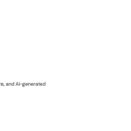
ns, and AI-generated