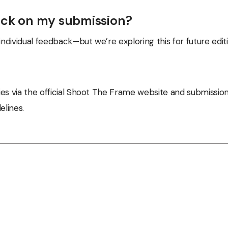
ack on my submission?
individual feedback—but we’re exploring this for future editi
es via the official Shoot The Frame website and submission
elines.