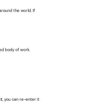
round the world. If
ied body of work.
st
, you can re-enter it