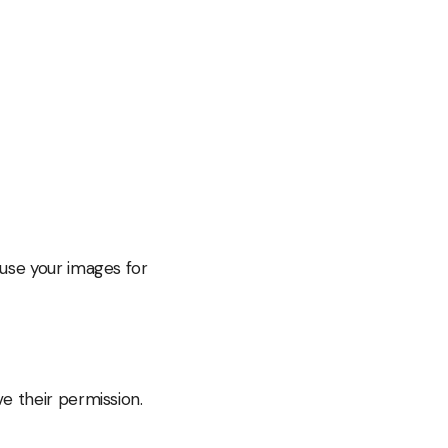
 use your images for
e their permission.