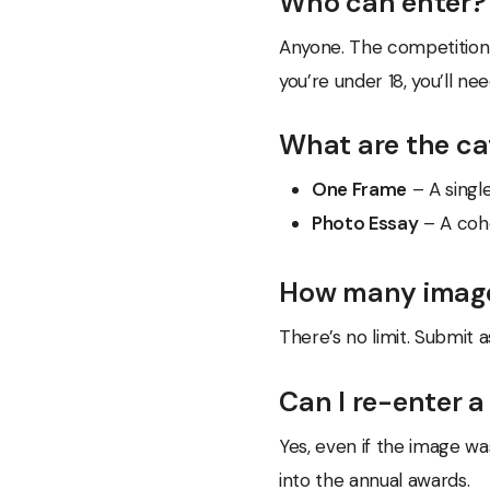
Who can enter?
Anyone. The competition 
you’re under 18, you’ll n
What are the ca
One Frame
– A singl
Photo Essay
– A cohe
How many image
There’s no limit. Submit 
Can I re-enter a
Yes, even if the image was
into the annual awards.