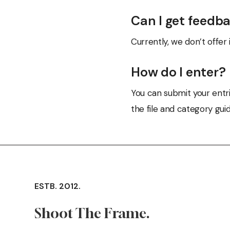
Can I get feedb
Currently, we don’t offer 
How do I enter?
You can submit your entri
the file and category guid
ESTB. 2012.
Shoot The Frame.