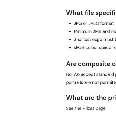
What file specif
JPG or JPEG format
Minimum 2MB and m
Shortest edge must b
sRGB colour space
Are composite o
No. We accept standard p
portraits are not permitt
What are the pr
See the
Prizes page