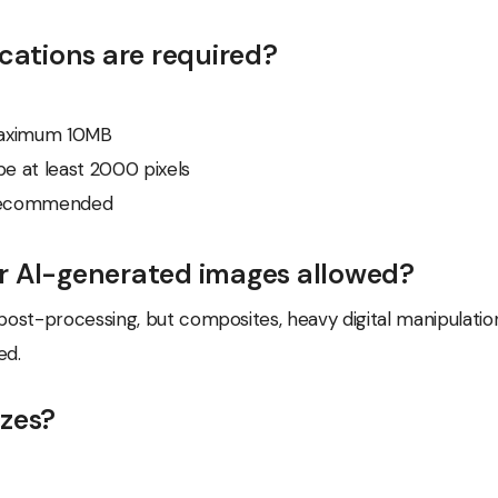
ications are required?
aximum 10MB
e at least 2000 pixels
 recommended
r AI-generated images allowed?
ost-processing, but composites, heavy digital manipulatio
ed.
izes?