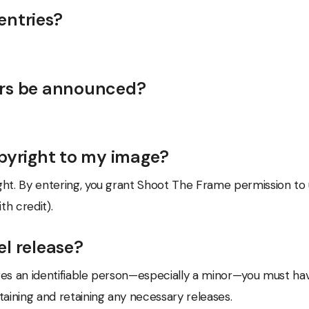
entries?
ers be announced?
opyright to my image?
right. By entering, you grant Shoot The Frame permission to
h credit).
el release?
tures an identifiable person—especially a minor—you must hav
taining and retaining any necessary releases.