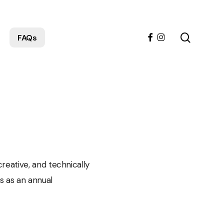
search
facebook
instagram
FAQs
reative, and technically
s as an annual