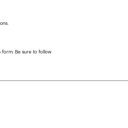
ons.
 form. Be sure to follow