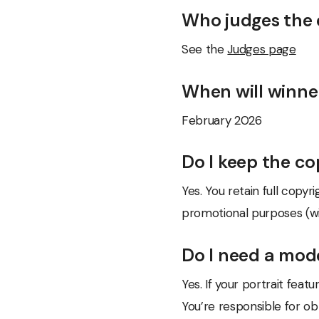
Who judges the 
See the
Judges page
When will winn
February 2026
Do I keep the c
Yes. You retain full copy
promotional purposes (wit
Do I need a mod
Yes. If your portrait fea
You’re responsible for ob