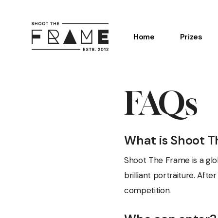
Skip
to
Home
Prizes
main
content
Hit enter to search or ESC to close
FAQs
What is Shoot 
Shoot The Frame is a glo
brilliant portraiture. Af
competition.