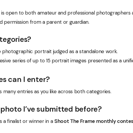
is open to both amateur and professional photographers a
eed permission from a parent or guardian.
tegories?
e photographic portrait judged as a standalone work.
sive series of up to 15 portrait images presented as a unif
s can I enter?
as many entries as you like across both categories.
 photo I’ve submitted before?
 a finalist or winner in a
Shoot The Frame monthly conte