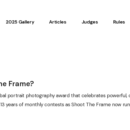
2025 Gallery
Articles
Judges
Rules
The Frame?
bal portrait photography award that celebrates powerful, c
ter 13 years of monthly contests as Shoot The Frame now run