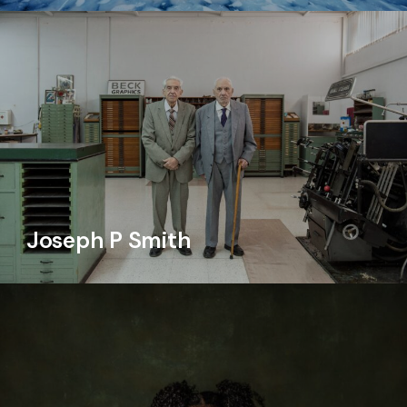
Joseph P Smith