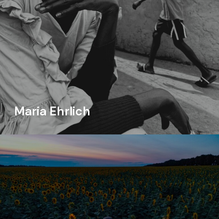
Maria Ehrlich