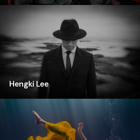
Hengki Lee