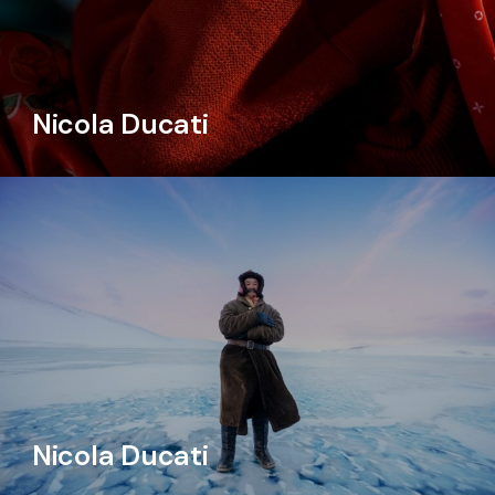
Nicola Ducati
Nicola Ducati