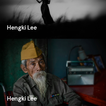
Hengki Lee
Hengki Lee