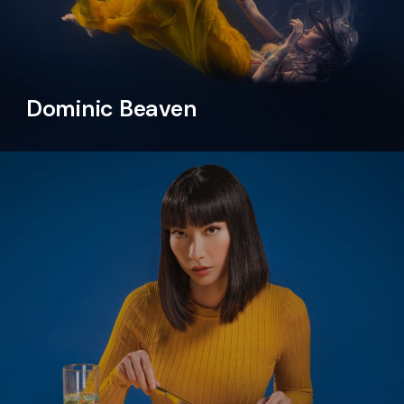
Dominic Beaven