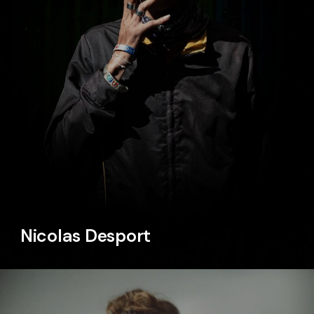
Nicolas Desport