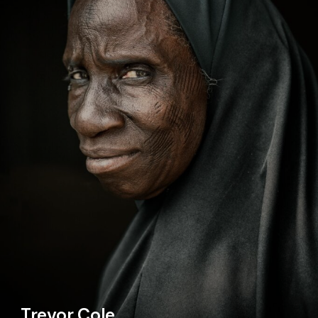
Trevor Cole