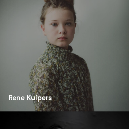
Rene Kuipers