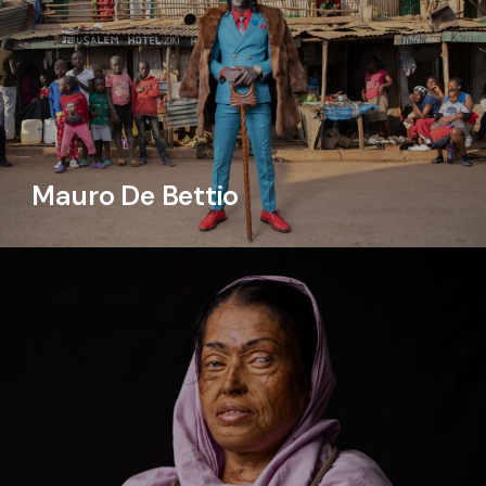
Mauro De Bettio