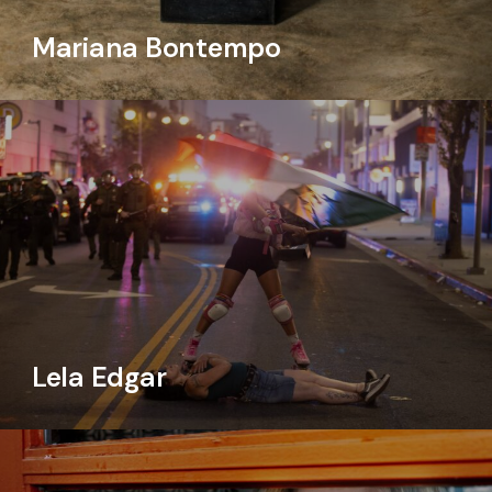
Mariana Bontempo
Lela Edgar