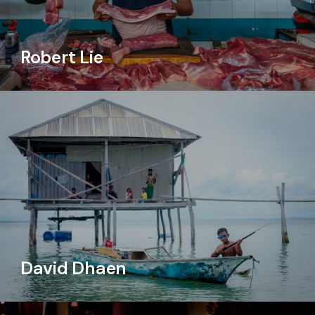
Robert Lie
David Dhaen