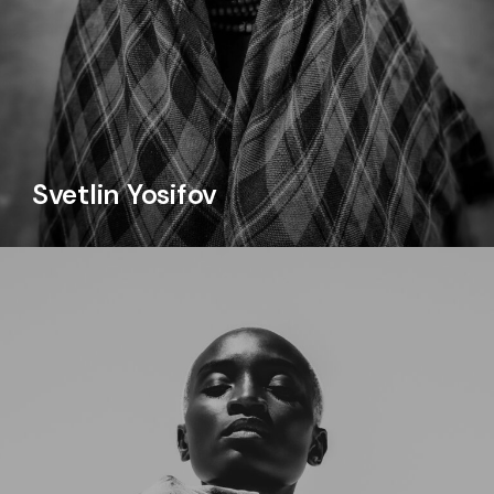
Svetlin Yosifov