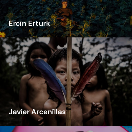
Ercin Erturk
Javier Arcenillas