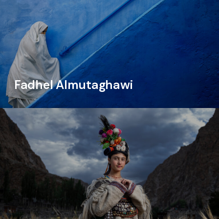
Fadhel Almutaghawi