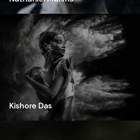
Kishore Das