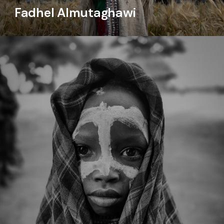
Fadhel Almutaghawi