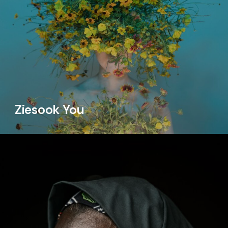
Ziesook You