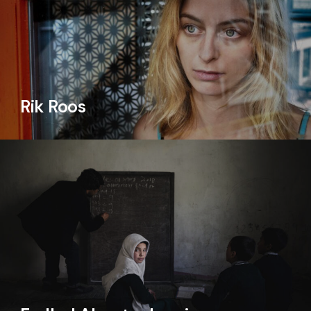
Rik Roos