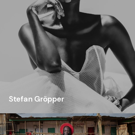
Stefan Gröpper