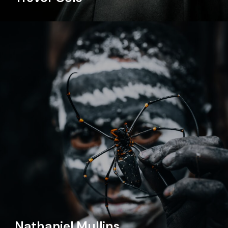
Nathaniel Mullins