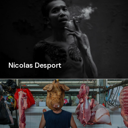
Nicolas Desport