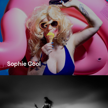
Sophie Cool