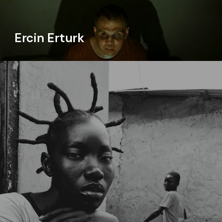
Ercin Erturk