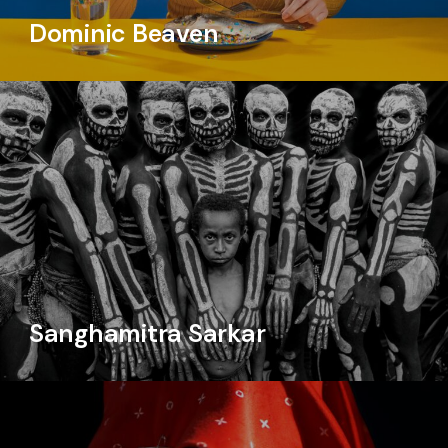
Dominic Beaven
Sanghamitra Sarkar