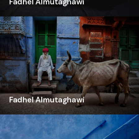
Fadhel Almutaghawi
Fadhel Almutaghawi