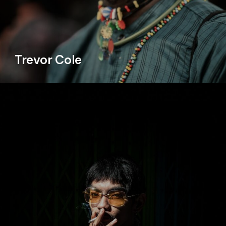
Trevor Cole