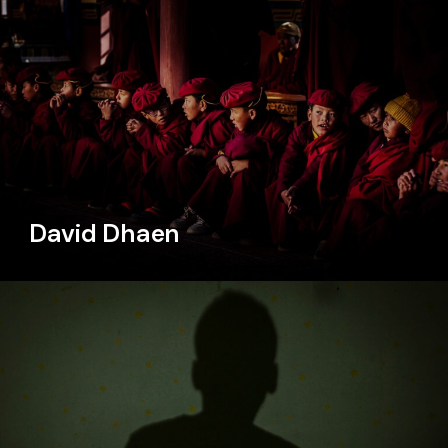
David Dhaen