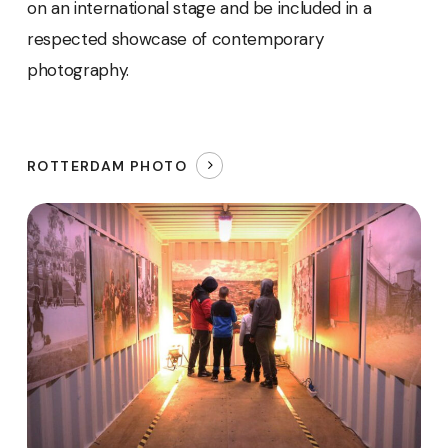
on an international stage and be included in a
respected showcase of contemporary
photography.
ROTTERDAM PHOTO