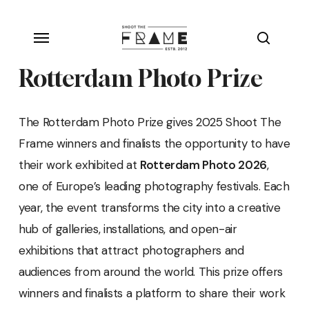
Skip
Menu
to
search
main
Rotterdam Photo Prize
content
The Rotterdam Photo Prize gives 2025 Shoot The
Frame winners and finalists the opportunity to have
their work exhibited at
Rotterdam Photo 2026
,
one of Europe’s leading photography festivals. Each
year, the event transforms the city into a creative
hub of galleries, installations, and open-air
exhibitions that attract photographers and
audiences from around the world. This prize offers
winners and finalists a platform to share their work