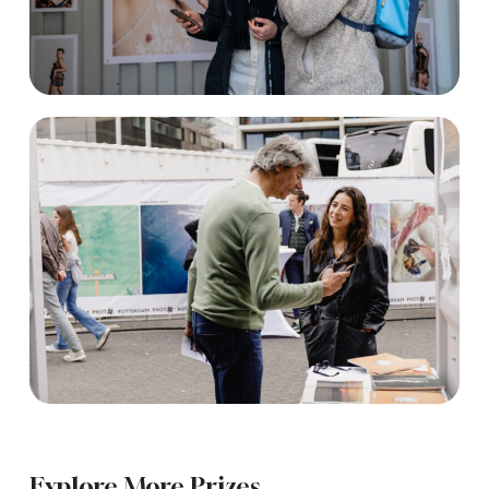
Explore More Prizes