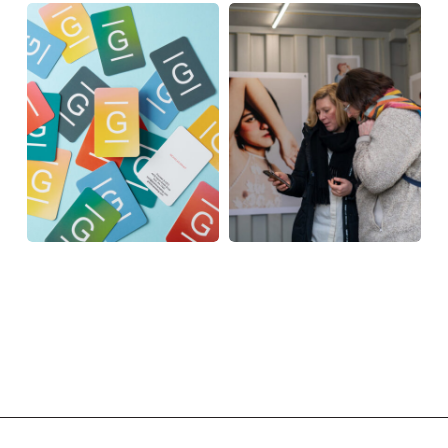
MOO
Rotterdam
Photo
MOO
Rotterdam
Photo
PRIZES
PRIZES