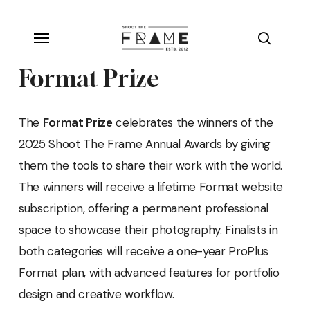
Skip
Menu
to
search
main
Format Prize
content
The
Format Prize
celebrates the winners of the
2025 Shoot The Frame Annual Awards by giving
them the tools to share their work with the world.
The winners will receive a lifetime Format website
subscription, offering a permanent professional
space to showcase their photography. Finalists in
both categories will receive a one-year ProPlus
Format plan, with advanced features for portfolio
design and creative workflow.