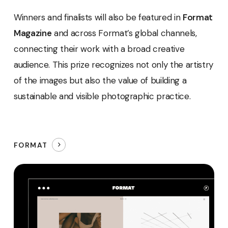
Winners and finalists will also be featured in
Format
Magazine
and across Format’s global channels,
connecting their work with a broad creative
audience. This prize recognizes not only the artistry
of the images but also the value of building a
sustainable and visible photographic practice.
FORMAT