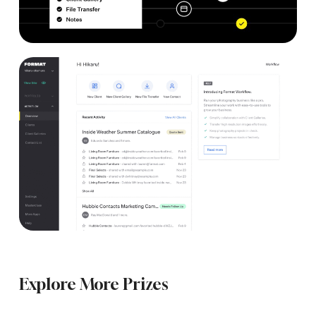
Explore More Prizes